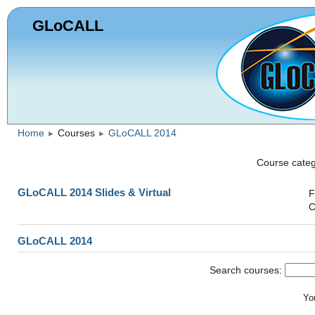
GLoCALL
Home
Courses
GLoCALL 2014
►
►
Course categ
GLoCALL 2014 Slides & Virtual
F
C
GLoCALL 2014
Search courses:
You