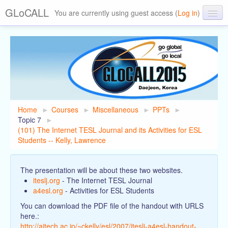
GLoCALL
You are currently using guest access (
Log in
)
GLoCALL 2015 Conference
About GLoCALL
Past Conferences
Home
►
Courses
►
Miscellaneous
►
PPTs
►
Topic 7
►
(101) The Internet TESL Journal and its Activities for ESL
Students -- Kelly, Lawrence
The presentation will be about these two websites.
iteslj.org
- The Internet TESL Journal
a4esl.org
- Activities for ESL Students
You can download the PDF file of the handout with URLS
here.:
http://aitech.ac.jp/~ckelly/esl/2007/iteslj-a4esl-handout-