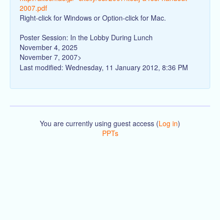
2007.pdf
Right-click for Windows or Option-click for Mac.
Poster Session: In the Lobby During Lunch
November 4, 2025
November 7, 2007>
Last modified: Wednesday, 11 January 2012, 8:36 PM
You are currently using guest access (
Log in
)
PPTs