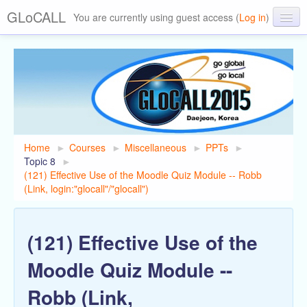
GLoCALL
You are currently using guest access (
Log in
)
GLoCALL 2015 Conference
About GLoCALL
Past Conferences
Home
►
Courses
►
Miscellaneous
►
PPTs
►
Topic 8
►
(121) Effective Use of the Moodle Quiz Module -- Robb
(Link, login:"glocall"/"glocall")
(121) Effective Use of the
Moodle Quiz Module --
Robb (Link,