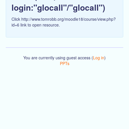
login:"glocall"/"glocall")
Click http://www.tomrobb.org/moodle18/course/view.php?
id=6 link to open resource.
You are currently using guest access (
Log in
)
PPTs