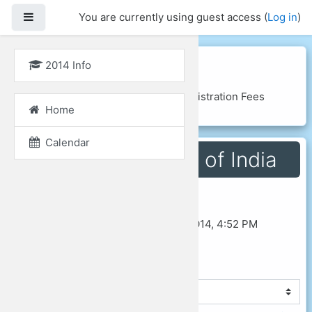
Side panel
You are currently using guest access (
Log in
)
Skip to main content
GLoCALL 2014
2014 Info
Home
Courses
2014 Info
Registration Fees
Home
Fees for Residents of India
Calendar
Fees for Residents of India
Last modified: Thursday, 14 August 2014, 4:52 PM
◄ Registration Fees
Jump to...