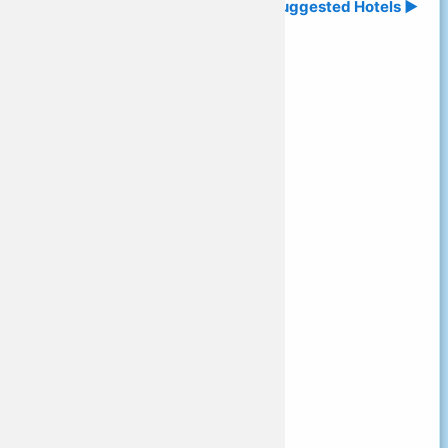
Suggested Hotels ►