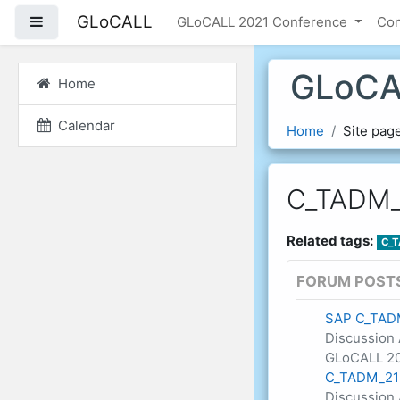
Skip to main content
GLoCALL
Side panel
GLoCALL 2021 Conference
Co
GLoCA
Home
Calendar
Home
Site pag
C_TADM_
Related tags:
C_T
FORUM POST
SAP C_TAD
Discussion 
GLoCALL 20
C_TADM_21 
Discussion 