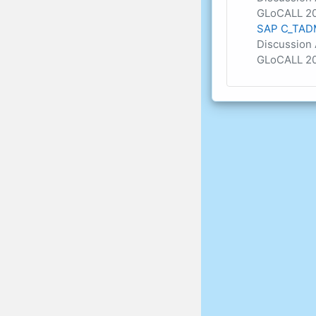
GLoCALL 20
SAP C_TADM
Discussion 
GLoCALL 20