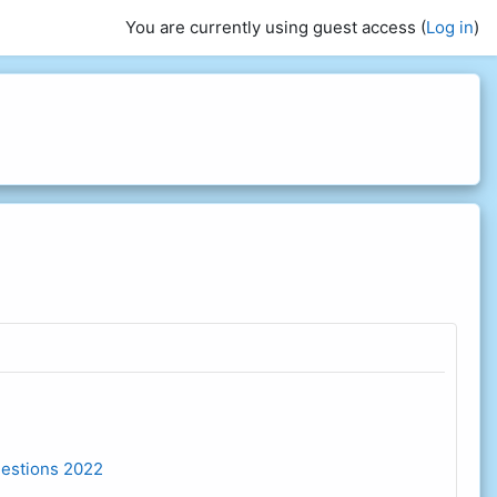
You are currently using guest access (
Log in
)
estions 2022