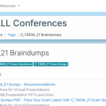
nferences
LL Conferences
es
Tags
C_TADM_21 Braindumps
21 Braindumps
ADM_21 Exam Questions
C_TADM_21 Exam Dumps
S
M_21 Dumps - Recommendations
Area for Virtual Presentations
08 Presentation PPTs and links-
Dumps PDF - Pass Your Exam Latest SAP C_TADM_21 Exam Qu
Area for Virtual Presentations