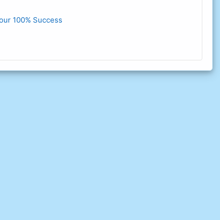
our 100% Success