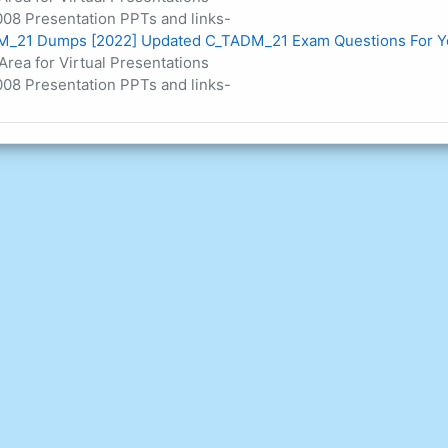
08 Presentation PPTs and links-
_21 Dumps [2022] Updated C_TADM_21 Exam Questions For Y
Area for Virtual Presentations
08 Presentation PPTs and links-