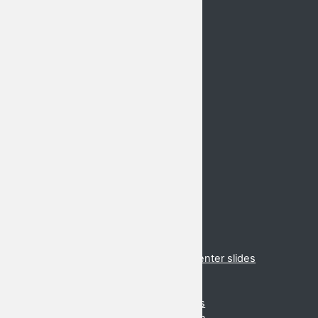
Home
GLoCALL 2021 Conference
Basic Information
Call for Proposals
Abstract Submission
Keynote Speakers
Important Dates
Venue
Registration
Schedule
Hotels
Conferences
2020 Cancelled
2019 Danang
2018 Suzhou
2017 Brunei
2017 Virtual presentations and presenter slides
2016 Cancelled
2015 (Daejeon, Korea)
2015 Virtual presentations and slides