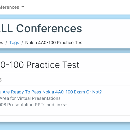
nferences
LL Conferences
es
Tags
Nokia 4A0-100 Practice Test
0-100 Practice Test
S
ou Are Ready To Pass Nokia 4A0-100 Exam Or Not?
Area for Virtual Presentations
08 Presentation PPTs and links-