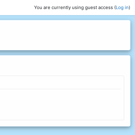
You are currently using guest access (
Log in
)