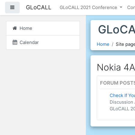
Skip to main content
GLoCALL
Side panel
GLoCALL 2021 Conference
Co
GLoCA
Home
Calendar
Home
Site pag
Nokia 4A
FORUM POST
Check If Y
Discussion 
GLoCALL 20