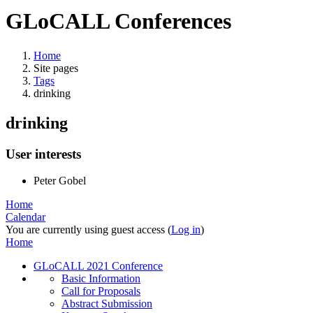
GLoCALL Conferences
Home
Site pages
Tags
drinking
drinking
User interests
Peter Gobel
Home
Calendar
You are currently using guest access (
Log in
)
Home
GLoCALL 2021 Conference
Basic Information
Call for Proposals
Abstract Submission