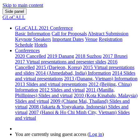
Skip to main content
Side panel
GLoCALL
GLoCALL 2021 Conference
Basic Information
Call for Proposals
Abstract Submission
Keynote Speakers
Important Dates
Venue
Registration
Schedule
Hotels
Conferences
2020 Cancelled
2019 Danang
2018 Suzhou
2017 Brunei
2017 Virtual presentations and presenter slides
2016
Cancelled
2015 (Daejeon, Korea)
2015 Virtual presentations
and slides
2014 (Ahmedabad, India) Information
2014 Slides
and virtual presentations
2013 (Danang, Vietnam) Information
2013 Slides and virtual presentations
2012 (Beijing, China)
Information
2012 Slides and virtual
2011 (Manilla,
Phillipines) Slides and virtual
2010 (Kota Kinabalu, Malaysia)
Slides and virtual
2009 (Chiang Mai, Thailand) Slides and
virtual
2008 (Jakarta & Yogyakarta, Indonesia) Slides and
virtual
2007 (Hanoi & Ho Chi Minh City, Vietnam) Slides
and virtual
You are currently using guest access (
Log in
)