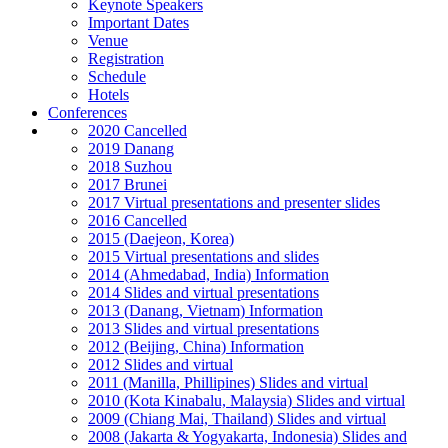
Keynote Speakers
Important Dates
Venue
Registration
Schedule
Hotels
Conferences
2020 Cancelled
2019 Danang
2018 Suzhou
2017 Brunei
2017 Virtual presentations and presenter slides
2016 Cancelled
2015 (Daejeon, Korea)
2015 Virtual presentations and slides
2014 (Ahmedabad, India) Information
2014 Slides and virtual presentations
2013 (Danang, Vietnam) Information
2013 Slides and virtual presentations
2012 (Beijing, China) Information
2012 Slides and virtual
2011 (Manilla, Phillipines) Slides and virtual
2010 (Kota Kinabalu, Malaysia) Slides and virtual
2009 (Chiang Mai, Thailand) Slides and virtual
2008 (Jakarta & Yogyakarta, Indonesia) Slides and