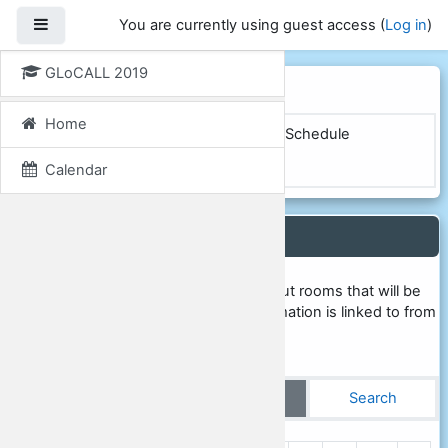
Skip to main content
Side panel
You are currently using guest access (
Log in
)
GLoCALL 2019
GLoCALL 2019
Home
Home
Courses
GLoCALL 2019
Schedule
Conference rooms
View single
Calendar
Conference rooms
This database contains information about rooms that will be
used during the conference. This information is linked to from
the online conference schedule.
View list
View single
Search