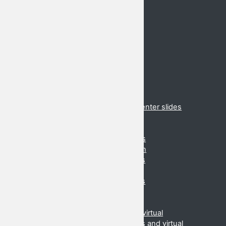
Important Dates
Venue
Registration
Schedule
Hotels
Conferences
2020 Cancelled
2019 Danang
2018 Suzhou
2017 Brunei
2017 Virtual presentations and presenter slides
2016 Cancelled
2015 (Daejeon, Korea)
2015 Virtual presentations and slides
2014 (Ahmedabad, India) Information
2014 Slides and virtual presentations
2013 (Danang, Vietnam) Information
2013 Slides and virtual presentations
2012 (Beijing, China) Information
2012 Slides and virtual
2011 (Manilla, Phillipines) Slides and virtual
2010 (Kota Kinabalu, Malaysia) Slides and virtual