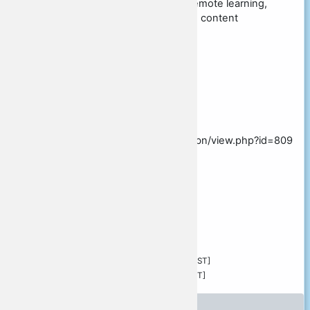
tagging, professional development, remote learning,
blended learning, networked learning, content
aggregation, social media
Topic
Possible presentation times
Presentation video
https://glocall.org/mod/bigbluebuttonbn/view.php?id=809
Comments or questions
Confirmed by author
Submitted by
Stevens Vance
Submitted:
Sunday, 15 August 2021, 12:08 PM [JST]
Modified:
Sunday, 17 October 2021, 2:29 PM [JST]
Peer review