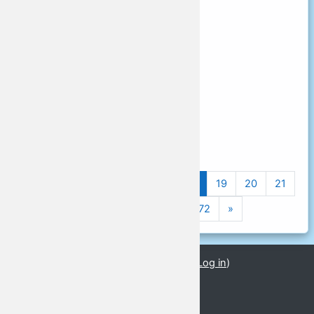
Schedule time
13:00 - 13:55
Schedule room name
Stream 4
Schedule room type
予定部屋の種類
Schedule room seats
Previous page
(current)
«
1
…
15
16
17
18
19
20
21
Next page
22
23
24
…
72
»
You are currently using guest access (
Log in
)
GLoCALL 2021
GLoCALL 2021 Conference