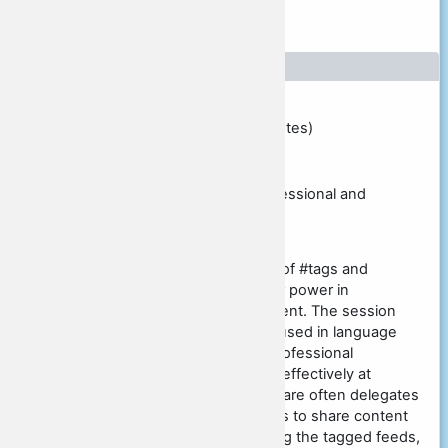
Presenter [5]
Presentation details
Presentation type
Individual session Workshop (60 minutes)
Presentation title
Tag games: How to use #tags in professional and
language development
Presentation abstract
This session introduces the concept of #tags and
empowers participants to exploit their power in
professional and language development. The session
presents examples where #tags are used in language
learning, and by teachers pursuing professional
development; notably by using them effectively at
conferences such as this one. There are often delegates
attending conferences who use #tags to share content
conference-wide with others following the tagged feeds,