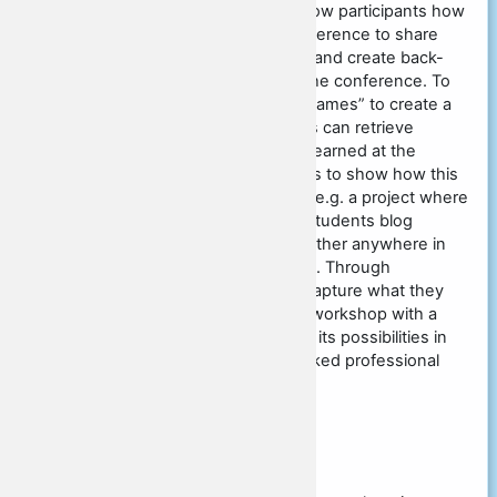
often in Twitter. The presenter will show participants how
they can use #glocall2021 at this conference to share
commentary across parallel sessions and create back-
channels for discussion throughout the conference. To
illustrate, we play a number of “#tag games” to create a
set of tagged objects that participants can retrieve
instantaneously through techniques learned at the
workshop. We then extend our games to show how this
can extrapolate to language learning; e.g. a project where
teachers around the world had their students blog
content online, and then find one another anywhere in
the world using the tag #writingmatrix. Through
exploration and using the tools to recapture what they
have learned, teachers will leave the workshop with a
greater understanding of tagging and its possibilities in
language learning and in their networked professional
development.
Original submission
Keywords