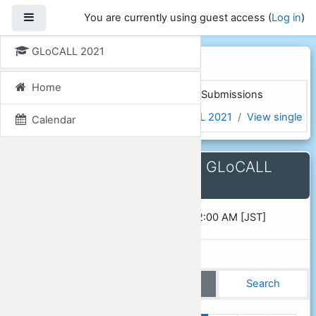
Skip to main content
Side panel
You are currently using guest access (
Log in
)
GLoCALL 2021
GLoCALL 2021
Home
Home
Courses
GLoCALL 2021
Submissions
Presentation Proposals for GLoCALL 2021
View single
Calendar
Presentation Proposals for GLoCALL
2021
Opened:
Saturday, 1 December 2018, 12:00 AM [JST]
View list
View single
Search