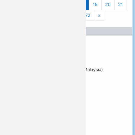
Previous page
(current)
«
1
…
15
16
17
18
19
20
21
Next page
22
23
24
…
72
»
Presenters
Main presenter
Vance STEVENS
Affiliation
Learning2gether.net (Pulau Penang, Malaysia)
Email address
vancestev@gmail.com
Presenter [2]
Presenter [3]
Presenter [4]