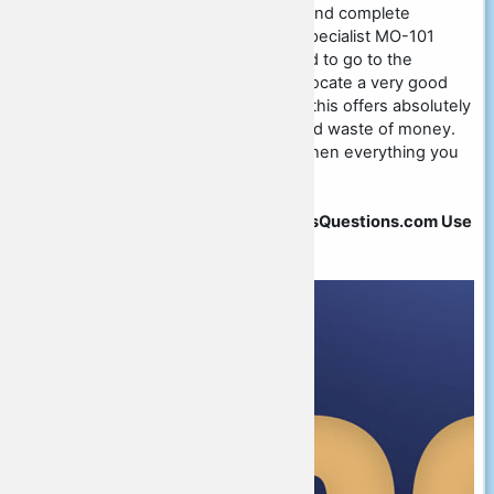
test study with an open mind and complete
confidence. Microsoft Office Specialist MO-101
exam professionals are inclined to go to the
internet or go out as a way to locate a very good
academy or tuition center and this offers absolutely
nothing but disappointment and waste of money.
Why wander here and there when everything you
may need is with us.
Save All Exam on 20% at CertsQuestions.com Use
Coupon Code
" HELLO20OFF "