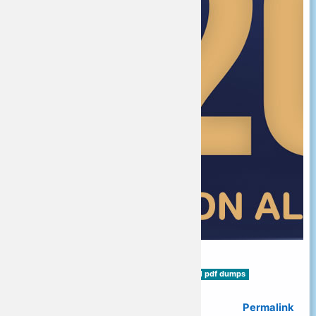
Tags:
MO-101 exam dumps
MO-101 pdf dumps
MO-101 Exam Questions
Permalink