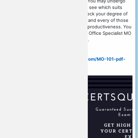
Word 2019) certification exam. You may undergo
with Microsoft braindumps and see which suits
ideal for you personally and check your degree of
interest in each of these. Each and every of those
has its own prominence in the productiveness. You
simply must take the Microsoft Office Specialist MO
101 exam so as to be profitable.
More Info Visit:
https://www.certsquestions.com/MO-101-pdf-
dumps.html