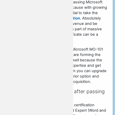
There's a vast significance of passing Microsoft
MO-101 PDF Dumps mainly because with growing
talents of your world it's essential to take the
certain
MO-101 exam certification
. Absolutely
everyone dreams of making revenue and be
prosperous. In an effort to be a part of massive
corporations, the MO-101 certificate can be a
significant specification.
To become an professional in Microsoft MO-101
certificate means that that you are forming the
future with the corporation as well because the
globe. After you achieve the expertise and get
them towards the MO-101 exam you can upgrade
your resumes and be the superior option and
increase the chances of your acquisition.
What will you get soon after passing
MO-101 certification?
Microsoft offer unique kinds of certification
applications like Microsoft Word Expert (Word and