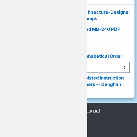
◄ 100% Latest Mobile-Solutions-Architecture-Designer
PDF Dumps - Exam Dumps
Guaranteed Results with Updated MB-240 PDF
Questions ►
◄ List of Presenters & Topics in Alphabetical Order
Jump to...
(149) Digital World, Computer-Assisted Instruction 
(CAI) and a Need for Digital Learners -- Dehghan 
(PPT) ►
You are currently using guest access (
Log in
)
PPTs_08
GLoCALL 2021 Conference
Basic Information