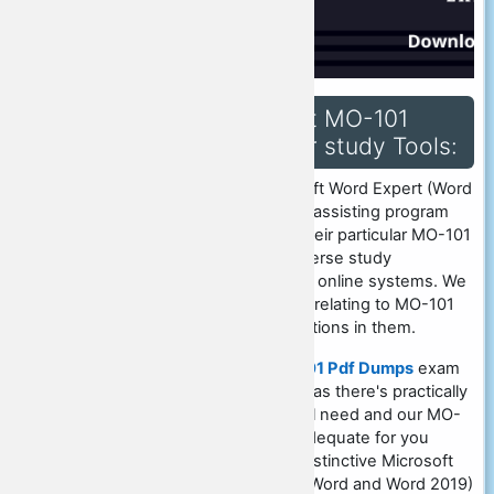
Qualify for Microsoft MO-101
exam by utilizing our study Tools:
Our association runs a Microsoft Word Expert (Word
and Word 2019) exam student assisting program
that assists folks in studying their particular MO-101
pdf dumps. We have ready diverse study
techniques such as offline and online systems. We
present dumps pdf and books relating to MO-101
exam that has inquiries and options in them.
CertsQuestions Provide
MO-101 Pdf Dumps
exam
material is enough for practice as there's practically
nothing else which you can will need and our MO-
101 coaching material will be adequate for you
personally to get support for distinctive Microsoft
exam. Microsoft Word Expert (Word and Word 2019)