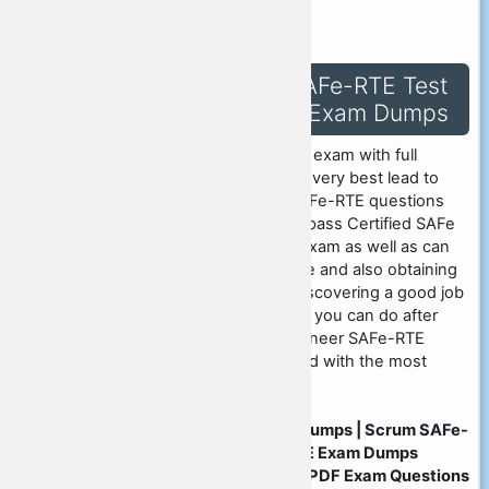
pdf-exam-dumps.html
Success in Scrum SAFe-RTE Test
with SAFe-RTE PDF Exam Dumps
You can take Scrum SAFe-RTE exam with full
confidence and can obtain the very best lead to
display in the future. Scrum SAFe-RTE questions
training product, so you could pass Certified SAFe
Release Train Engineer (RTE) exam as well as can
consider including your resume and also obtaining
the most effective result for discovering a good job
in the future. There is a lot that you can do after
taking SAFe Release Train Engineer SAFe-RTE
exam, in order to stay upgraded with the most
recent SAFe-RTE questions.
Scrum SAFe-RTE PDF Exam Dumps | Scrum SAFe-
RTE Dumps | Scrum SAFe-RTE Exam Dumps
Questions | Scrum SAFe-RTE PDF Exam Questions