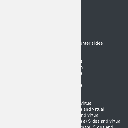
Schedule
Hotels
Conferences
2020 Cancelled
2019 Danang
2018 Suzhou
2017 Brunei
2017 Virtual presentations and presenter slides
2016 Cancelled
2015 (Daejeon, Korea)
2015 Virtual presentations and slides
2014 (Ahmedabad, India) Information
2014 Slides and virtual presentations
2013 (Danang, Vietnam) Information
2013 Slides and virtual presentations
2012 (Beijing, China) Information
2012 Slides and virtual
2011 (Manilla, Phillipines) Slides and virtual
2010 (Kota Kinabalu, Malaysia) Slides and virtual
2009 (Chiang Mai, Thailand) Slides and virtual
2008 (Jakarta & Yogyakarta, Indonesia) Slides and virtual
2007 (Hanoi & Ho Chi Minh City, Vietnam) Slides and