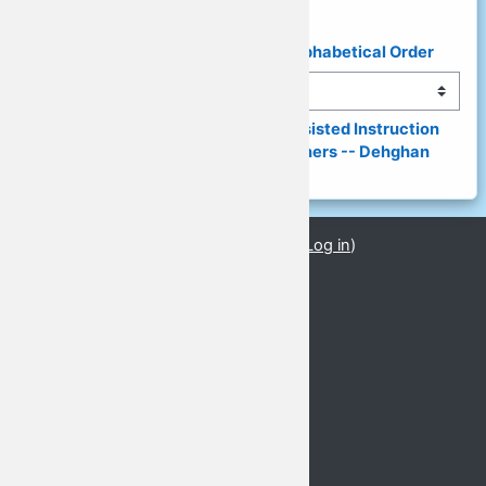
◄ List of Presenters & Topics in Alphabetical Order
Jump to...
(149) Digital World, Computer-Assisted Instruction 
(CAI) and a Need for Digital Learners -- Dehghan 
(PPT) ►
You are currently using guest access (
Log in
)
PPTs_08
GLoCALL 2021 Conference
Basic Information
Call for Proposals
Abstract Submission
Keynote Speakers
Important Dates
Venue
Registration