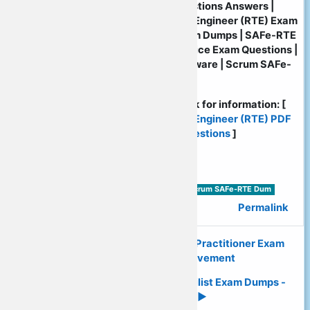
| Verified SAFe-RTE PDF Questions Answers |
Certified SAFe Release Train Engineer (RTE) Exam
Certification | SAFe-RTE Exam Dumps | SAFe-RTE
PDF Dumps | SAFe-RTE Practice Exam Questions |
SAFe-RTE Practice Test Software | Scrum SAFe-
RTE Practice Test Engine
Please: visit following web link for information: [
Certified SAFe Release Train Engineer (RTE) PDF
Exam Dumps | Dumps PDF Questions
]
Tags:
Scrum SAFe-RTE PDF Exam Dumps | Scrum SAFe-RTE Dum
Permalink
◄ Quickly Download Scrum SAFe-Practitioner Exam
Dumps - Promised Achievement
Rapidly Download Scrum SAFe-Agilist Exam Dumps -
Promised Success ►