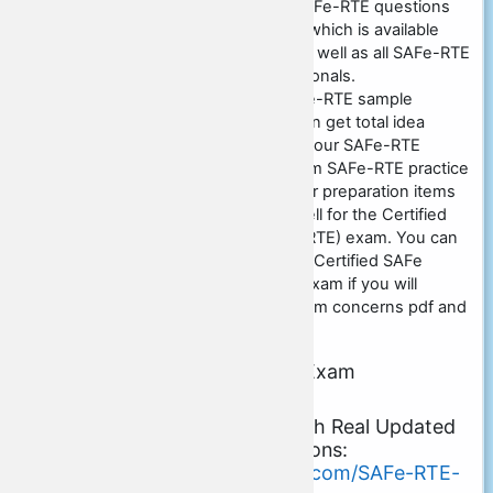
our main website and could SAFe-RTE questions
exam unloads prep work item which is available
with money back guarantee as well as all SAFe-RTE
answers are validated professionals.
Certs4Prep.com
is using SAFe-RTE sample
questions free of charge so can get total idea
concerning the exam by using our SAFe-RTE
practice exam questions. Scrum SAFe-RTE practice
tests are likewise offered in our preparation items
whereby you could prepare well for the Certified
SAFe Release Train Engineer (RTE) exam. You can
easily achieve excellent cause Certified SAFe
Release Train Engineer (RTE) exam if you will
certainly prepare from our Scrum concerns pdf and
method test items.
About Scrum SAFe-RTE Exam
Certification Details:
Download Free Demo with Real Updated
PDF Exam Dumps Questions:
https://www.certs4prep.com/SAFe-RTE-