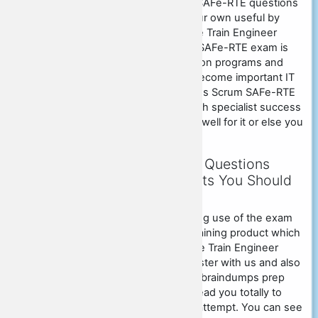
With the assistance of Scrum SAFe-RTE questions
answers, you can make on your own useful by
offering Certified SAFe Release Train Engineer
(RTE) certification test. Scrum SAFe-RTE exam is
among the preferred certification programs and
also you could stand for it to become important IT
professional. If you wish to pass Scrum SAFe-RTE
exam that will certainly help with specialist success
after that you need to prepare well for it or else you
could face loss.
Scrum SAFe-RTE Exam Questions
Dumps - Hidden Benefits You Should
Know
You can get 100% marks making use of the exam
SAFe-RTE pdf exam dumps
training product which
we are providing. SAFe Release Train Engineer
SAFe-RTE candidates can register with us and also
could purchase our SAFe-RTE braindumps prep
work item which will certainly lead you totally to
pass SAFe-RTE exam in initial attempt. You can see