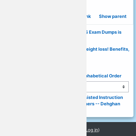
Social studies essay.
Permalink
Show parent
◄ Why Verified Pulse Secure PPS Exam Dumps is
Perfect Choice?
Prima Diet Pills Reviews - Best For Weight loss! Benefits,
Price. ►
◄ List of Presenters & Topics in Alphabetical Order
Jump to...
(149) Digital World, Computer-Assisted Instruction 
(CAI) and a Need for Digital Learners -- Dehghan 
(PPT) ►
You are currently using guest access (
Log in
)