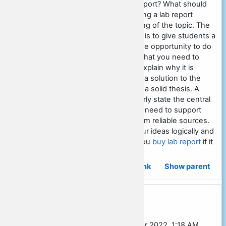
How would you write a lab report? What should
be included in the plan? Writing a lab report
requires a deep understanding of the topic. The
main purpose of writing a lab is to give students a
clear idea of ​​the subject or the opportunity to do
some research. This means that you need to
identify a problem or issue, explain why it is
important, and then propose a solution to the
problem. You must start with a solid thesis. A
thesis statement should clearly state the central
idea of ​​your paper. Then you need to support
your thesis with evidence from reliable sources.
Finally, you must develop your ideas logically and
consistently. I recommend you
buy lab report
if it
sounds too difficult for you.
Permalink
Show parent
Re: Social studies essay outline
In reply to Sarah Burgess
by
Frenk Hilton
-
Sunday, 2 October 2022, 1:18 AM