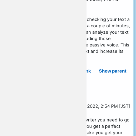
[JST]
Hello! Make the process of checking your text a
quick and easy task. In just a couple of minutes,
using our online tool, you can analyze your text
and eliminate all errors, including those
associated with the use of a passive voice. This
will greatly improve your text and increase its
quality! >>
see here
Permalink
Show parent
Re: Social studies essay outline
In reply to David Ross
by
Ramon Miles
-
Friday, 28 October 2022, 2:54 PM [JST]
If you need a perfect essay writer you need to go
here
Simplilearn
and join us you get a perfect
essay writer without any mistake you get your