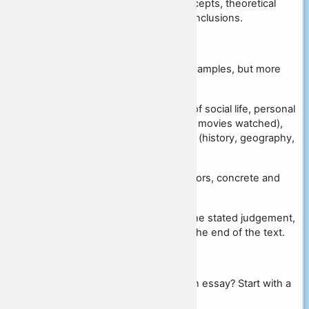
Correctness of the use of concepts, theoretical
statements, reasoning, and conclusions.
Quality of facts and examples:
there should be at least two examples, but more
can be given.
as sources can be used facts of social life, personal
social experience (books read, movies watched),
materials of academic subjects (history, geography,
etc.).
they must be given without errors, concrete and
detailed
the example should illustrate the stated judgement,
so do not try to place them at the end of the text.
Related Resources:
Not sure how to start writing an essay? Start with a
simple...Posted in Student Tips