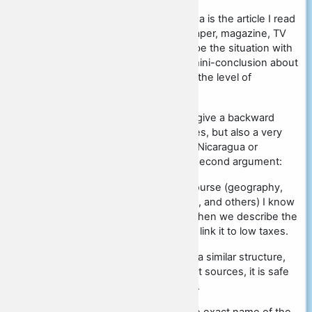
"An example to confirm this idea is the article I read
in the source (name of newspaper, magazine, TV
channel, etc.)" Next we describe the situation with
taxes in Sweden and make a mini-conclusion about
high taxes and their impact on the level of
development of the country.
As a second example, we can give a backward
country which has minimal taxes, but also a very
low standard of living, such as Nicaragua or
Zimbabwe. And we begin our second argument:
"In addition, from the school course (geography,
history, social studies, life skills, and others) I know
about such a country with...". Then we describe the
situation of a poor country and link it to low taxes.
Note that the arguments have a similar structure,
but since we specified different sources, it is safe
to get 2 points on this criterion.