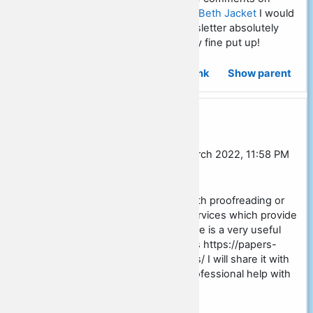
websites, however,
Life And Beth Jacket
I would
like to mention that this newsletter absolutely
forced me to do so. Definitely fine put up!
Permalink
Show parent
Re: Social studies essay outline
In reply to David Ross
by
Sarah Burgess
-
Thursday, 31 March 2022, 11:58 PM
[JST]
Often students need help with proofreading or
formatting and looking for services which provide
this kind of assignment. There is a very useful
source exactly for such tasks https://papers-
land.com/formatting-services/ I will share it with
students who really need professional help with
their papers.