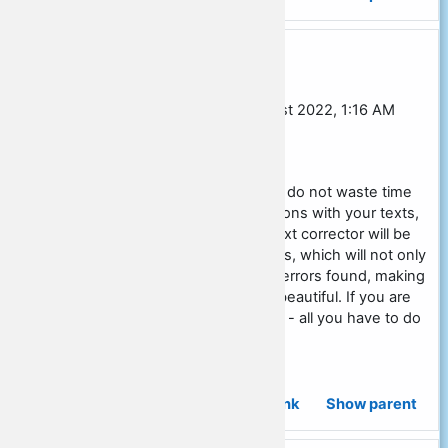
Re: Social studies essay outline
In reply to John Bricks
by
Alex Ruban
-
Monday, 22 August 2022, 1:16 AM
[JST]
Work for your pleasure and do not waste time
on unnecessary manipulations with your texts,
because a special online text corrector will be
able to do all the other tasks, which will not only
check but also correct the errors found, making
your text high-quality and beautiful. If you are
interested in this possibility - all you have to do
is click here for info.
Permalink
Show parent