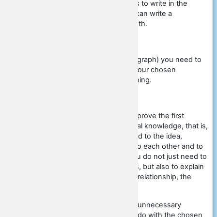
The minimum number of words to write in the
essay is not specified, so you can write a
academized review of any length.
Introduction
In this paragraph (the first paragraph) you need to
formulate one of the ideas of your chosen
statement and explain its meaning.
Theoretical part
In this paragraph, you need to prove the first
paragraph, relying on theoretical knowledge, that is,
bring at least 3 concepts related to the idea,
disclose their meaning, relate to each other and to
the chosen topic. Note that you do not just need to
write the definition of concepts, but also to explain
them, to speculate about their relationship, the
relationship to the idea.
Also, you do not need to write unnecessary
concepts that have nothing to do with the chosen