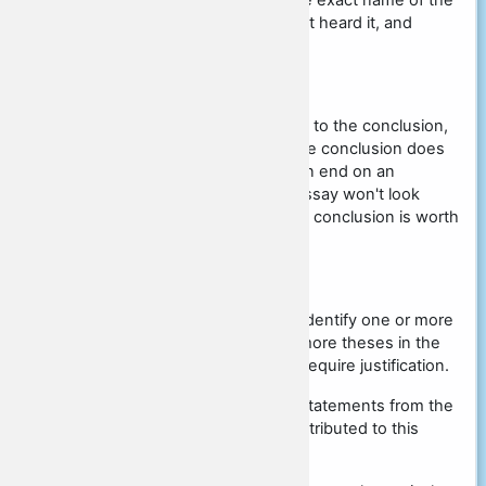
The main thing is to specify the exact name of the
source, do not say that you just heard it, and
specifically write where.
Conclusion
There is no criterion that refers to the conclusion,
but that does not mean that the conclusion does
not need to be written. You can end on an
argument, but that way your essay won't look
complete and coherent, so the conclusion is worth
writing.
Algorithm for writing an essay:
Read all statements carefully. Identify one or more
main ideas. Formulate one or more theses in the
context of the statement that require justification.
Think about which terms and statements from the
social studies course can be attributed to this
statement and write them.