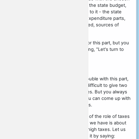
topic, that is, if you write about the state budget,
then take the concepts related to it - the state
budget itself, its revenue and expenditure parts,
ways in which money is allocated, sources of
revenue part, etc.
As such, there are no clichés for this part, but you
can start the paragraph by saying, "Let's turn to
theory to support this idea."
First and Second Arguments
Many students have a lot of trouble with this part,
because sometimes it can be difficult to give two
examples from different sources. But you always
have to be craftier, because you can come up with
your own sources of arguments.
For example, we have the idea of the role of taxes
in the state. The first argument we have is about
some developed country with high taxes. Let us
say, Sweden. And we can start it by saying: