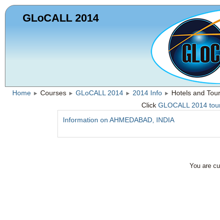
GLoCALL 2014
Home
Courses
GLoCALL 2014
2014 Info
Hotels and Tou
►
►
►
►
Click
GLOCALL 2014 touris
Information on AHMEDABAD, INDIA
You are cu