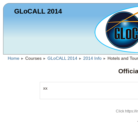
GLoCALL 2014
Home
Courses
GLoCALL 2014
2014 Info
Hotels and Tou
►
►
►
►
Offici
xx
Click https://