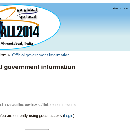
You are curr
rism
Official government information
►
al government information
indianvisaonline.gov.in/visa/ link to open resource.
You are currently using guest access (
Login
)